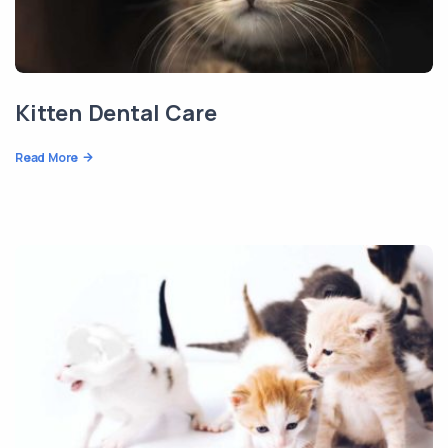
Kitten Dental Care
Read More