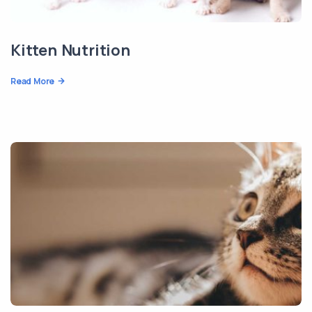
Kitten Nutrition
Read More