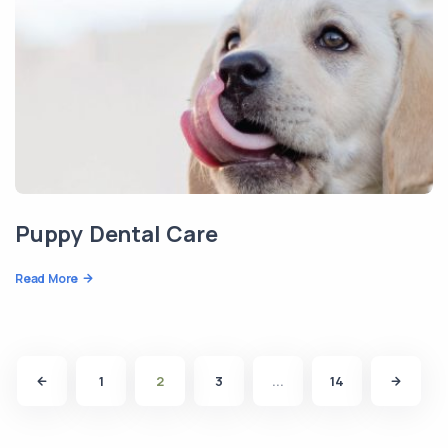
Puppy Dental Care
Read More
1
2
3
...
14