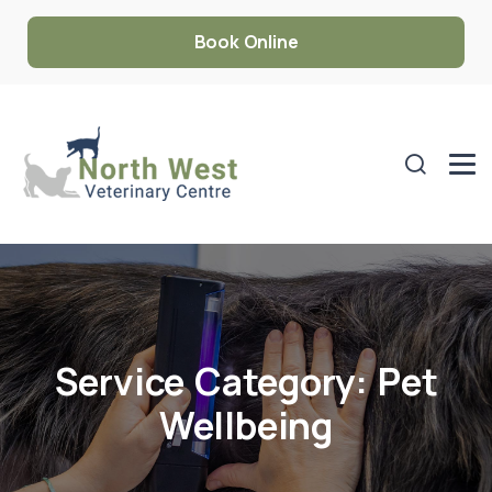
Book Online
Service Category:
Pet
Wellbeing