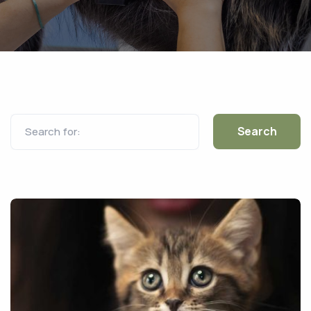
Search for: