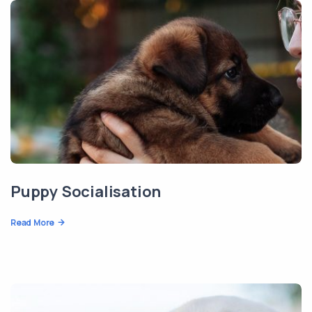
Puppy Socialisation
Read More