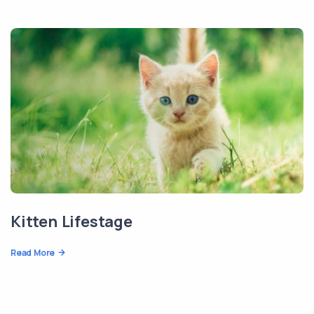
Kitten Lifestage
Read More