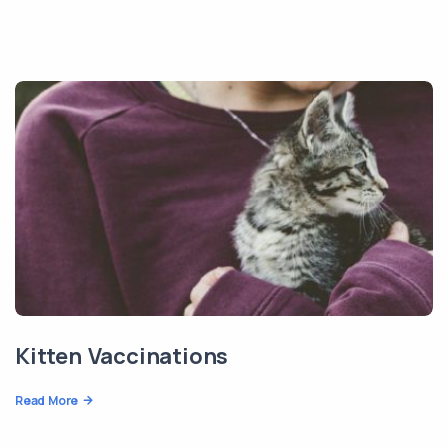
Kitten Vaccinations
Read More