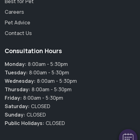
Best for Pet
Careers
Pet Advice
Contact Us
Consultation Hours
Monday:
8:00am - 5:30pm
Tuesday:
8:00am - 5:30pm
Wednesday:
8:00am - 5:30pm
Thursday:
8:00am - 5:30pm
×
Friday:
8:00am - 5:30pm
Hi! Click me to book an appointment
Saturday:
CLOSED
Sunday:
CLOSED
Powered By
Public Holidays:
CLOSED