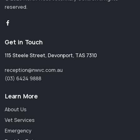
reserved.
Get in Touch
115 Steele Street
,
Devonport
,
TAS 7310
reception@nwvc.com.au
(03) 6424 9888
Learn More
About Us
Vet Services
Emergency