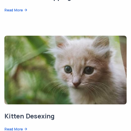
Read More
Kitten Desexing
Read More