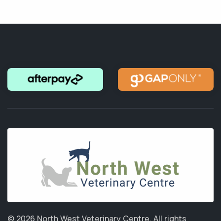
© 2026 North West Veterinary Centre.
All rights