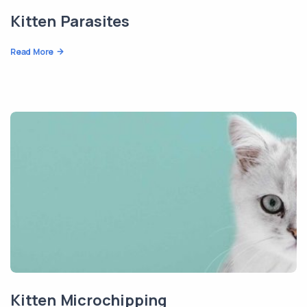
Kitten Parasites
Read More
Kitten Microchipping