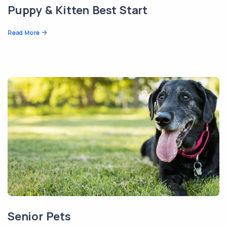
Puppy & Kitten Best Start
Read More
Senior Pets