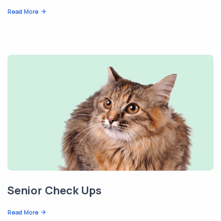
Read More
Senior Check Ups
Read More