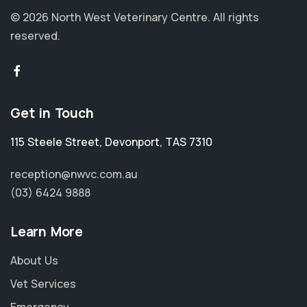
© 2026 North West Veterinary Centre.
All rights
reserved.
Get in Touch
115 Steele Street
,
Devonport
,
TAS 7310
reception@nwvc.com.au
(03) 6424 9888
Learn More
About Us
Vet Services