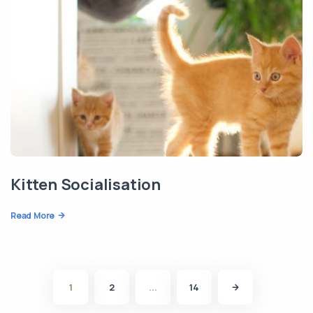
Kitten Socialisation
Read More
1
2
...
14