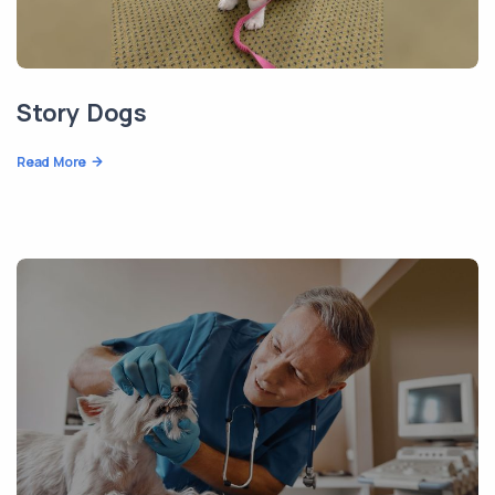
Story Dogs
Read More