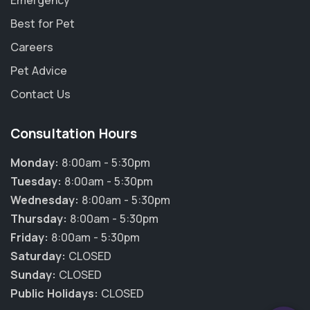
Emergency
Best for Pet
Careers
Pet Advice
Contact Us
Consultation Hours
Monday:
8:00am - 5:30pm
Tuesday:
8:00am - 5:30pm
Wednesday:
8:00am - 5:30pm
Thursday:
8:00am - 5:30pm
×
Friday:
8:00am - 5:30pm
Hi! Click me to book an appointment
Saturday:
CLOSED
Sunday:
CLOSED
Powered By
Public Holidays:
CLOSED