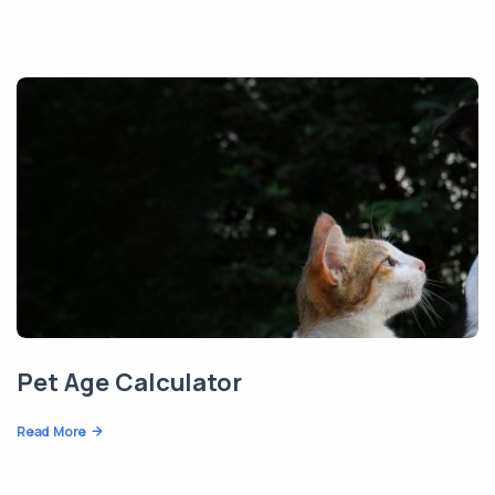
Pet Age Calculator
Read More