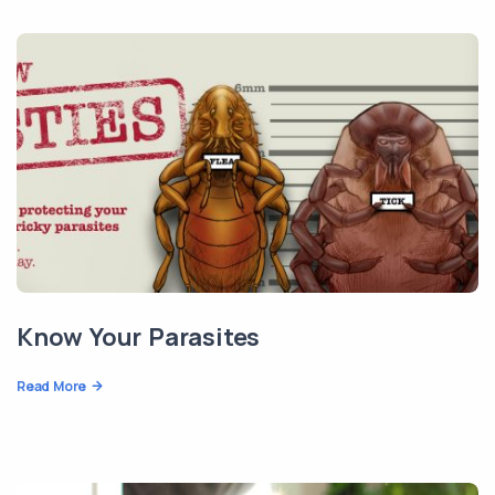
Know Your Parasites
Read More