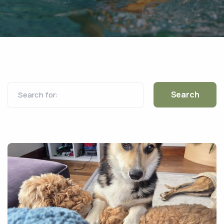
Search for: