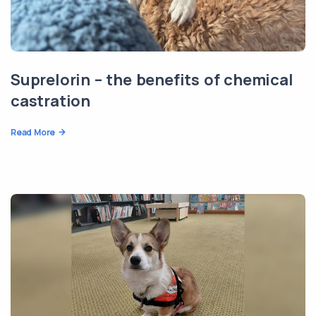
Suprelorin – the benefits of chemical
castration
Read More