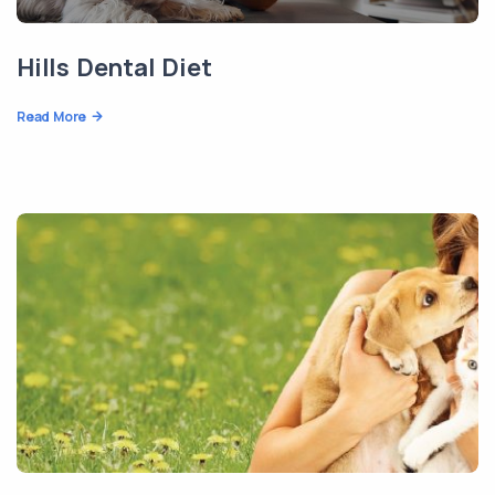
Hills Dental Diet
Read More