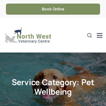
Book Online
Service Category:
Pet
Wellbeing