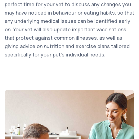
perfect time for your vet to discuss any changes you
may have noticed in behaviour or eating habits, so that
any underlying medical issues can be identified early
on. Your vet will also update important vaccinations
that protect against common illnesses, as well as
giving advice on nutrition and exercise plans tailored
specifically for your pet’s individual needs.