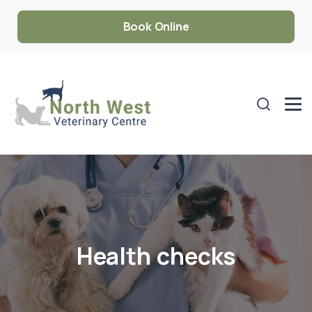
Book Online
Health checks