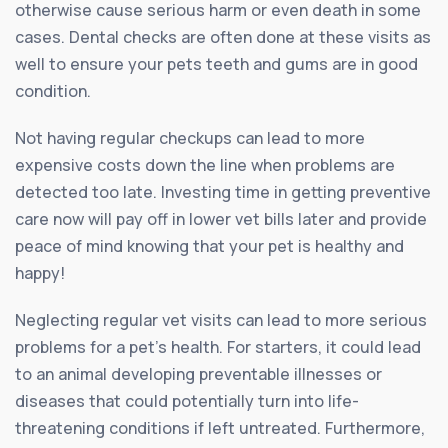
otherwise cause serious harm or even death in some
cases. Dental checks are often done at these visits as
well to ensure your pets teeth and gums are in good
condition.
Not having regular checkups can lead to more
expensive costs down the line when problems are
detected too late. Investing time in getting preventive
care now will pay off in lower vet bills later and provide
peace of mind knowing that your pet is healthy and
happy!
Neglecting regular vet visits can lead to more serious
problems for a pet’s health. For starters, it could lead
to an animal developing preventable illnesses or
diseases that could potentially turn into life-
threatening conditions if left untreated. Furthermore,