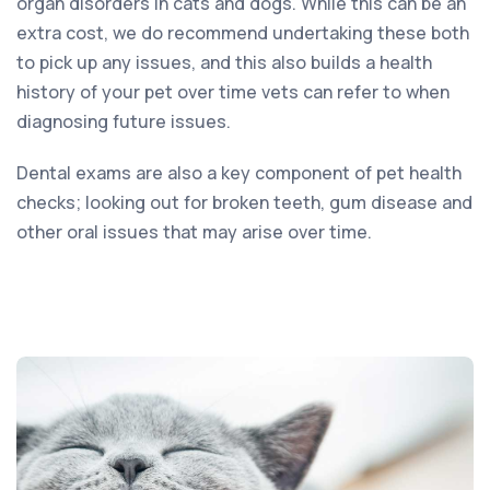
organ disorders in cats and dogs. While this can be an
extra cost, we do recommend undertaking these both
to pick up any issues, and this also builds a health
history of your pet over time vets can refer to when
diagnosing future issues.
Dental exams are also a key component of pet health
checks; looking out for broken teeth, gum disease and
other oral issues that may arise over time.