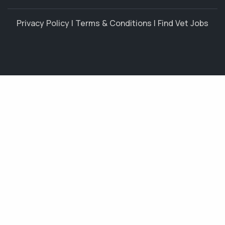
Privacy Policy
|
Terms & Conditions
|
Find Vet Jobs