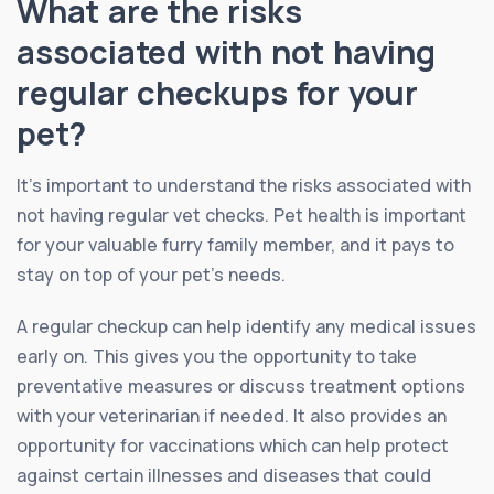
What are the risks
associated with not having
regular checkups for your
pet?
It’s important to understand the risks associated with
not having regular vet checks. Pet health is important
for your valuable furry family member, and it pays to
stay on top of your pet’s needs.
A regular checkup can help identify any medical issues
early on. This gives you the opportunity to take
preventative measures or discuss treatment options
with your veterinarian if needed. It also provides an
opportunity for vaccinations which can help protect
against certain illnesses and diseases that could