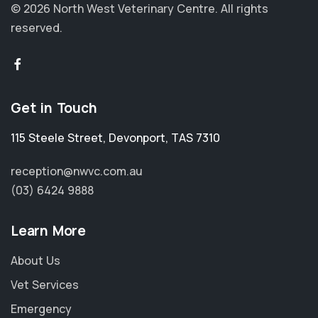
© 2026 North West Veterinary Centre.
All rights
reserved.
Get in Touch
115 Steele Street
,
Devonport
,
TAS 7310
reception@nwvc.com.au
(03) 6424 9888
Learn More
About Us
Vet Services
Emergency