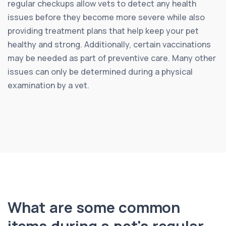
regular checkups allow vets to detect any health
issues before they become more severe while also
providing treatment plans that help keep your pet
healthy and strong. Additionally, certain vaccinations
may be needed as part of preventive care. Many other
issues can only be determined during a physical
examination by a vet.
What are some common
items during a pet's regular