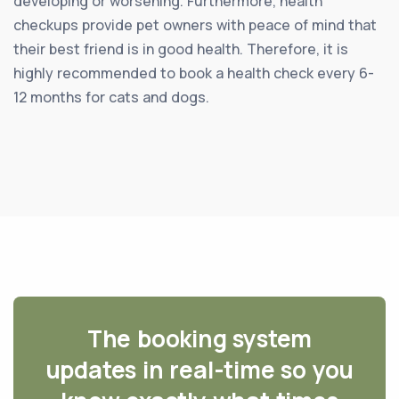
developing or worsening. Furthermore, health
checkups provide pet owners with peace of mind that
their best friend is in good health. Therefore, it is
highly recommended to book a health check every 6-
12 months for cats and dogs.
The booking system
updates in real-time so you