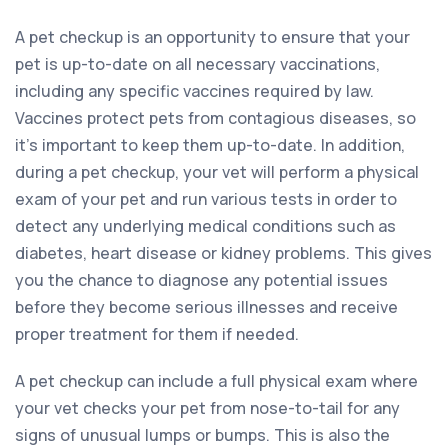
A pet checkup is an opportunity to ensure that your
pet is up-to-date on all necessary vaccinations,
including any specific vaccines required by law.
Vaccines protect pets from contagious diseases, so
it’s important to keep them up-to-date. In addition,
during a pet checkup, your vet will perform a physical
exam of your pet and run various tests in order to
detect any underlying medical conditions such as
diabetes, heart disease or kidney problems. This gives
you the chance to diagnose any potential issues
before they become serious illnesses and receive
proper treatment for them if needed.
A pet checkup can include a full physical exam where
your vet checks your pet from nose-to-tail for any
signs of unusual lumps or bumps. This is also the