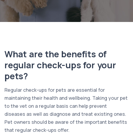
What are the benefits of
regular check-ups for your
pets?
Regular check-ups for pets are essential for
maintaining their health and wellbeing. Taking your pet
to the vet on a regular basis can help prevent
diseases as well as diagnose and treat existing ones.
Pet owners should be aware of the important benefits
that regular check-ups offer.