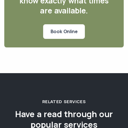
know exactly what times
are available.
Book Online
RELATED SERVICES
Have a read through our
popular services