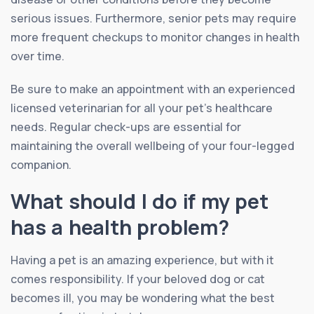
serious issues. Furthermore, senior pets may require
more frequent checkups to monitor changes in health
over time.
Be sure to make an appointment with an experienced
licensed veterinarian for all your pet’s healthcare
needs. Regular check-ups are essential for
maintaining the overall wellbeing of your four-legged
companion.
What should I do if my pet
has a health problem?
Having a pet is an amazing experience, but with it
comes responsibility. If your beloved dog or cat
becomes ill, you may be wondering what the best