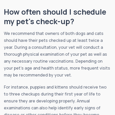
How often should I schedule
my pet's check-up?
We recommend that owners of both dogs and cats
should have their pets checked up at least twice a
year. During a consultation, your vet will conduct a
thorough physical examination of your pet as well as
any necessary routine vaccinations. Depending on
your pet’s age and health status, more frequent visits
may be recommended by your vet.
For instance, puppies and kittens should receive two
to three checkups during their first year of life to
ensure they are developing properly. Annual
examinations can also help identify early signs of
disease or other conditions before they become