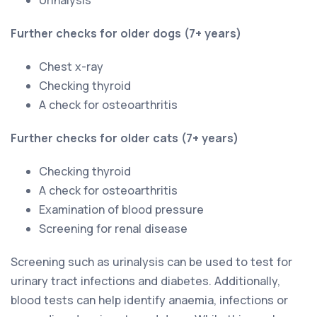
Further checks for older dogs (7+ years)
Chest x-ray
Checking thyroid
A check for osteoarthritis
Further checks for older cats (7+ years)
Checking thyroid
A check for osteoarthritis
Examination of blood pressure
Screening for renal disease
Screening such as urinalysis can be used to test for
urinary tract infections and diabetes. Additionally,
blood tests can help identify anaemia, infections or