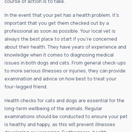
course of action is to take.
In the event that your pet has a health problem, it’s
important that you get them checked out by a
professional as soon as possible. Your local vet is
always the best place to start if you’re concerned
about their health. They have years of experience and
knowledge when it comes to diagnosing medical
issues in both dogs and cats. From general check-ups
to more serious illnesses or injuries, they can provide
examination and advice on how best to treat your
four-legged friend.
Health checks for cats and dogs are essential for the
long-term wellbeing of the animals. Regular
examinations should be conducted to ensure your pet
is healthy and happy, as this will prevent illnesses