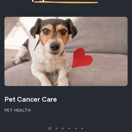
Pet Cancer Care
PET HEALTH