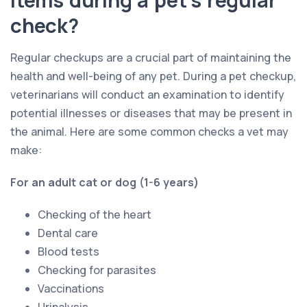
check?
Regular checkups are a crucial part of maintaining the
health and well-being of any pet. During a pet checkup,
veterinarians will conduct an examination to identify
potential illnesses or diseases that may be present in
the animal. Here are some common checks a vet may
make:
For an adult cat or dog (1-6 years)
Checking of the heart
Dental care
Blood tests
Checking for parasites
Vaccinations
Urinalysis