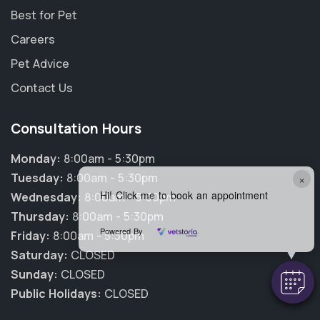
Best for Pet
Careers
Pet Advice
Contact Us
Consultation Hours
Monday:
8:00am - 5:30pm
Tuesday:
8:00am - 5:30pm
×
Hi! Click me to book an appointment
Wednesday:
8:00am - 5:30pm
Thursday:
8:00am - 5:30pm
Powered By
Friday:
8:00am - 5:30pm
Saturday:
CLOSED
Sunday:
CLOSED
Public Holidays:
CLOSED