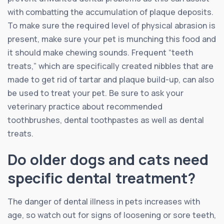
with combatting the accumulation of plaque deposits.
To make sure the required level of physical abrasion is
present, make sure your pet is munching this food and
it should make chewing sounds. Frequent “teeth
treats,” which are specifically created nibbles that are
made to get rid of tartar and plaque build-up, can also
be used to treat your pet. Be sure to ask your
veterinary practice about recommended
toothbrushes, dental toothpastes as well as dental
treats.
Do older dogs and cats need
specific dental treatment?
The danger of dental illness in pets increases with
age, so watch out for signs of loosening or sore teeth,