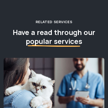
RELATED SERVICES
Have a read through our
popular services