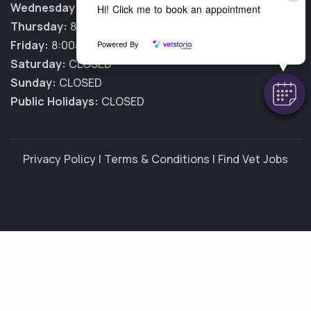
Wednesday:
8:00am - 5:30pm
Hi! Click me to book an appointment
Thursday:
8:00am - 5:30pm
Friday:
8:00am - 5:30pm
Powered By
Saturday:
CLOSED
Sunday:
CLOSED
Public Holidays:
CLOSED
Privacy Policy
|
Terms & Conditions
|
Find Vet Jobs