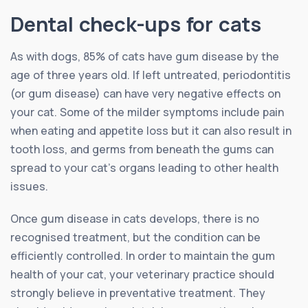
Dental check-ups for cats
As with dogs, 85% of cats have gum disease by the
age of three years old. If left untreated, periodontitis
(or gum disease) can have very negative effects on
your cat. Some of the milder symptoms include pain
when eating and appetite loss but it can also result in
tooth loss, and germs from beneath the gums can
spread to your cat’s organs leading to other health
issues.
Once gum disease in cats develops, there is no
recognised treatment, but the condition can be
efficiently controlled. In order to maintain the gum
health of your cat, your veterinary practice should
strongly believe in preventative treatment. They