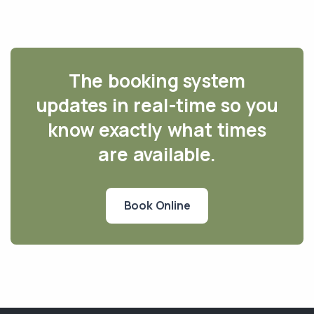
The booking system
updates in real-time so you
know exactly what times
are available.
Book Online