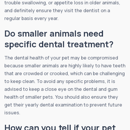
trouble swallowing, or appetite loss in older animals,
and definitely ensure they visit the dentist on a
regular basis every year.
Do smaller animals need
specific dental treatment?
The dental health of your pet may be compromised
because smaller animals are highly likely to have teeth
that are crowded or crooked, which can be challenging
to keep clean. To avoid any specific problems, it is
advised to keep a close eye on the dental and gum
health of smaller pets. You should also ensure they
get their yearly dental examination to prevent future
issues.
How can you tell if your pet