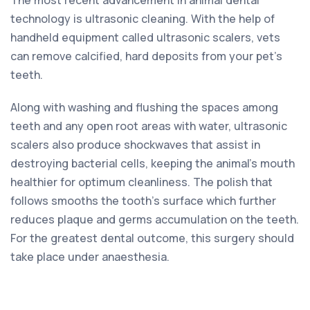
technology is ultrasonic cleaning. With the help of
handheld equipment called ultrasonic scalers, vets
can remove calcified, hard deposits from your pet’s
teeth.
Along with washing and flushing the spaces among
teeth and any open root areas with water, ultrasonic
scalers also produce shockwaves that assist in
destroying bacterial cells, keeping the animal’s mouth
healthier for optimum cleanliness. The polish that
follows smooths the tooth’s surface which further
reduces plaque and germs accumulation on the teeth.
For the greatest dental outcome, this surgery should
take place under anaesthesia.