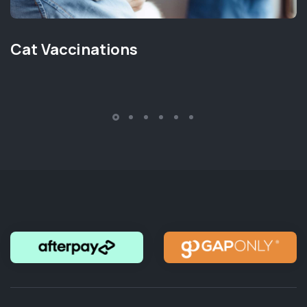
Cat Vaccinations