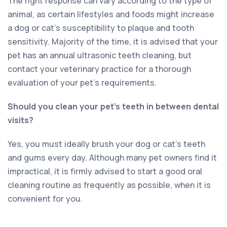
The right response can vary according to the type of
animal, as certain lifestyles and foods might increase
a dog or cat’s susceptibility to plaque and tooth
sensitivity. Majority of the time, it is advised that your
pet has an annual ultrasonic teeth cleaning, but
contact your veterinary practice for a thorough
evaluation of your pet’s requirements.
Should you clean your pet’s teeth in between dental
visits?
Yes, you must ideally brush your dog or cat’s teeth
and gums every day. Although many pet owners find it
impractical, it is firmly advised to start a good oral
cleaning routine as frequently as possible, when it is
convenient for you.