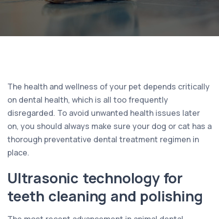
The health and wellness of your pet depends critically
on dental health, which is all too frequently
disregarded. To avoid unwanted health issues later
on, you should always make sure your dog or cat has a
thorough preventative dental treatment regimen in
place.
Ultrasonic technology for
teeth cleaning and polishing
The most recent advancement in animal dental