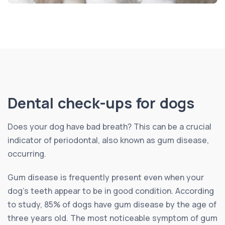
Dental check-ups for dogs
Does your dog have bad breath? This can be a crucial
indicator of periodontal, also known as gum disease,
occurring.
Gum disease is frequently present even when your
dog’s teeth appear to be in good condition. According
to study, 85% of dogs have gum disease by the age of
three years old. The most noticeable symptom of gum