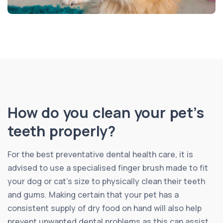
How do you clean your pet’s
teeth properly?
For the best preventative dental health care, it is
advised to use a specialised finger brush made to fit
your dog or cat’s size to physically clean their teeth
and gums. Making certain that your pet has a
consistent supply of dry food on hand will also help
prevent unwanted dental problems as this can assist