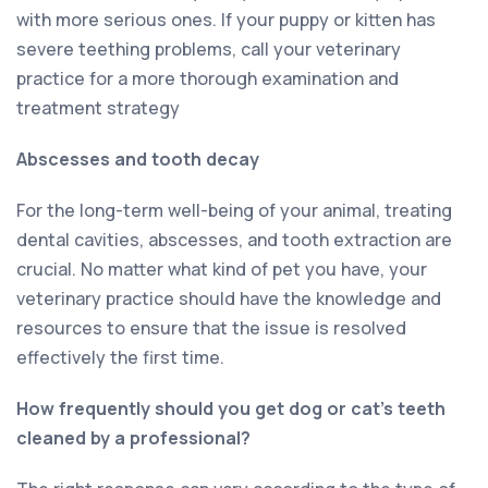
with more serious ones. If your puppy or kitten has
severe teething problems, call your veterinary
practice for a more thorough examination and
treatment strategy
Abscesses and tooth decay
For the long-term well-being of your animal, treating
dental cavities, abscesses, and tooth extraction are
crucial. No matter what kind of pet you have, your
veterinary practice should have the knowledge and
resources to ensure that the issue is resolved
effectively the first time.
How frequently should you get dog or cat’s teeth
cleaned by a professional?