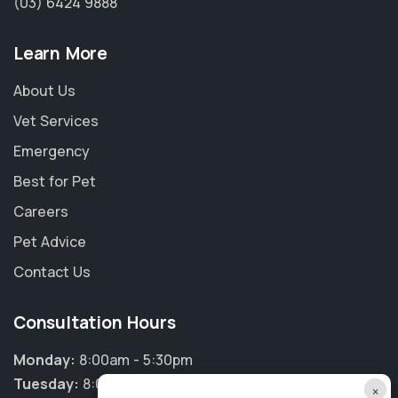
(03) 6424 9888
Learn More
About Us
Vet Services
Emergency
Best for Pet
Careers
Pet Advice
Contact Us
Consultation Hours
Monday:
8:00am - 5:30pm
Tuesday:
8:00am - 5:30pm
×