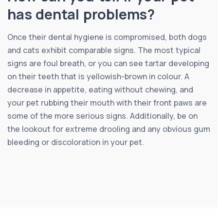
has dental problems?
Once their dental hygiene is compromised, both dogs
and cats exhibit comparable signs. The most typical
signs are foul breath, or you can see tartar developing
on their teeth that is yellowish-brown in colour. A
decrease in appetite, eating without chewing, and
your pet rubbing their mouth with their front paws are
some of the more serious signs. Additionally, be on
the lookout for extreme drooling and any obvious gum
bleeding or discoloration in your pet.