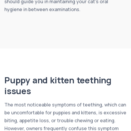
should guide you in maintaining your cat’s oral
hygiene in between examinations.
Puppy and kitten teething
issues
The most noticeable symptoms of teething, which can
be uncomfortable for puppies and kittens, is excessive
biting, appetite loss, or trouble chewing or eating.
However, owners frequently confuse this symptom