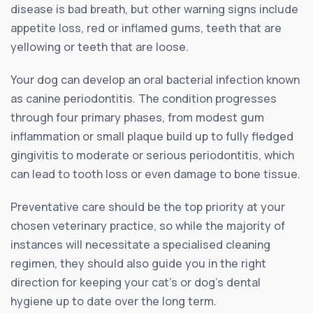
disease is bad breath, but other warning signs include
appetite loss, red or inflamed gums, teeth that are
yellowing or teeth that are loose.
Your dog can develop an oral bacterial infection known
as canine periodontitis. The condition progresses
through four primary phases, from modest gum
inflammation or small plaque build up to fully fledged
gingivitis to moderate or serious periodontitis, which
can lead to tooth loss or even damage to bone tissue.
Preventative care should be the top priority at your
chosen veterinary practice, so while the majority of
instances will necessitate a specialised cleaning
regimen, they should also guide you in the right
direction for keeping your cat’s or dog’s dental
hygiene up to date over the long term.