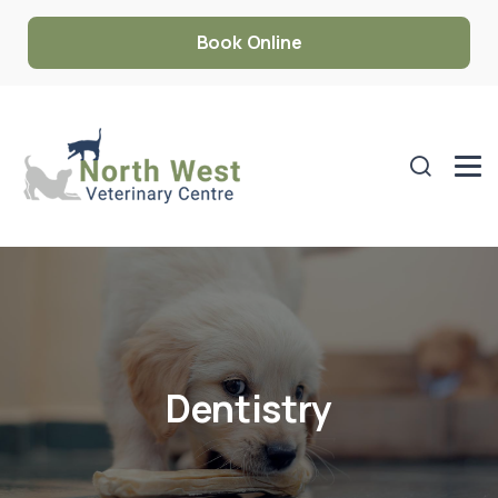
Book Online
Dentistry