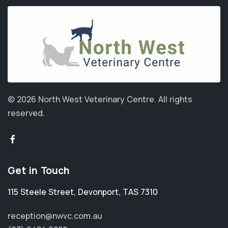
© 2026 North West Veterinary Centre.
All rights
reserved.
Get in Touch
115 Steele Street
,
Devonport
,
TAS 7310
reception@nwvc.com.au