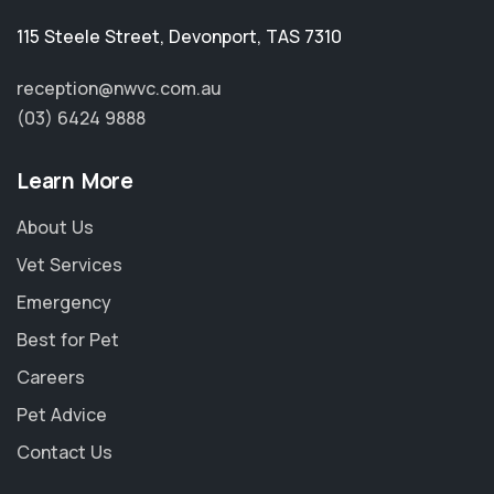
115 Steele Street
,
Devonport
,
TAS 7310
reception@nwvc.com.au
(03) 6424 9888
Learn More
About Us
Vet Services
Emergency
Best for Pet
Careers
Pet Advice
Contact Us