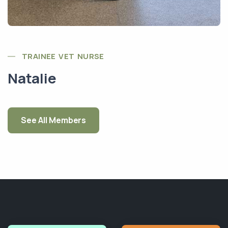
TRAINEE VET NURSE
Natalie
See All Members