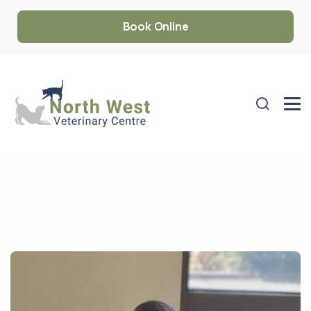
Book Online