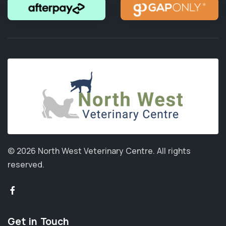
© 2026 North West Veterinary Centre.
All rights
reserved.
Get in Touch