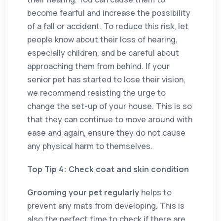
become fearful and increase the possibility
of a fall or accident. To reduce this risk, let
people know about their loss of hearing,
especially children, and be careful about
approaching them from behind. If your
senior pet has started to lose their vision,
we recommend resisting the urge to
change the set-up of your house. This is so
that they can continue to move around with
ease and again, ensure they do not cause
any physical harm to themselves.
Top Tip 4: Check coat and skin condition
Grooming your pet regularly
helps to
prevent any mats from developing. This is
also the perfect time to check if there are