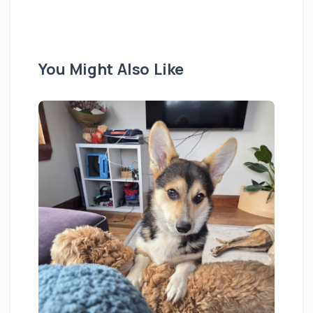
You Might Also Like
St