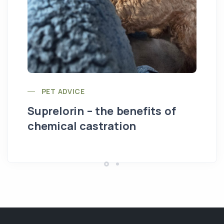
PET ADVICE
Suprelorin – the benefits of
chemical castration