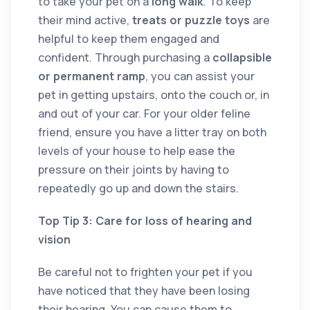
to take your pet on a
long walk
. To keep
their mind active,
treats or puzzle toys
are
helpful to keep them engaged and
confident. Through purchasing a
collapsible
or permanent ramp
, you can assist your
pet in getting upstairs, onto the couch or, in
and out of your car. For your older feline
friend, ensure you have a litter tray on both
levels of your house to help ease the
pressure on their joints by having to
repeatedly go up and down the stairs.
Top Tip 3: Care for loss of hearing and
vision
Be careful not to frighten your pet if you
have noticed that they have been losing
their hearing. You can cause them to