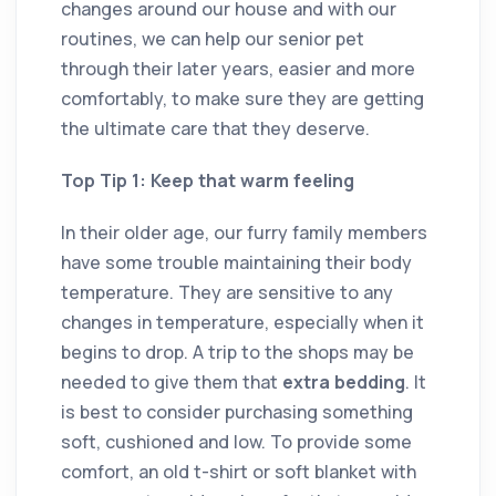
changes around our house and with our
routines, we can help our senior pet
through their later years, easier and more
comfortably, to make sure they are getting
the ultimate care that they deserve.
Top Tip 1: Keep that warm feeling
In their older age, our furry family members
have some trouble maintaining their body
temperature. They are sensitive to any
changes in temperature, especially when it
begins to drop. A trip to the shops may be
needed to give them that
extra bedding
. It
is best to consider purchasing something
soft, cushioned and low. To provide some
comfort, an old t-shirt or soft blanket with