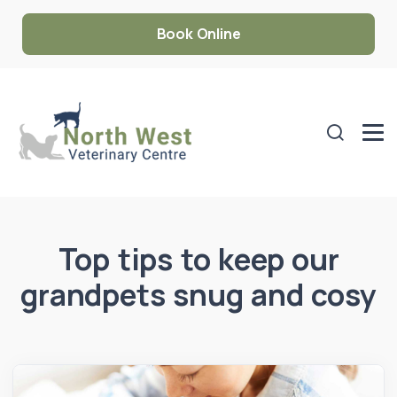
Book Online
Top tips to keep our
grandpets snug and cosy