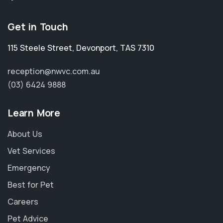
Get in Touch
115 Steele Street
,
Devonport
,
TAS 7310
reception@nwvc.com.au
(03) 6424 9888
Learn More
About Us
Vet Services
Emergency
Best for Pet
Careers
Pet Advice