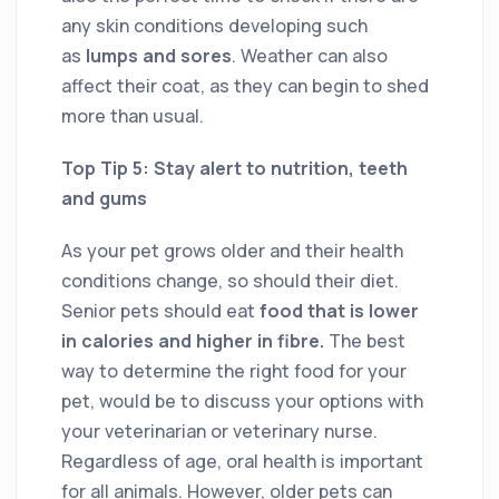
any skin conditions developing such
as
lumps and sores
. Weather can also
affect their coat, as they can begin to shed
more than usual.
Top Tip 5: Stay alert to nutrition, teeth
and gums
As your pet grows older and their health
conditions change, so should their diet.
Senior pets should eat
food that is lower
in calories and higher in fibre.
The best
way to determine the right food for your
pet, would be to discuss your options with
your veterinarian or veterinary nurse.
Regardless of age, oral health is important
for all animals. However, older pets can