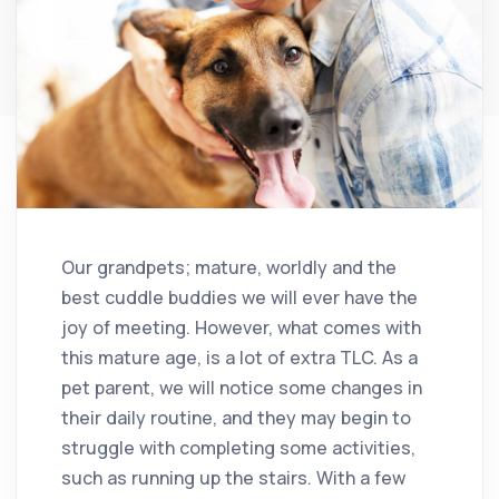
Our grandpets; mature, worldly and the
best cuddle buddies we will ever have the
joy of meeting. However, what comes with
this mature age, is a lot of extra TLC. As a
pet parent, we will notice some changes in
their daily routine, and they may begin to
struggle with completing some activities,
such as running up the stairs. With a few