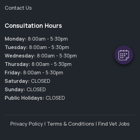
Contact Us
×
Hi! Click me to book an appointment
Consultation Hours
Powered By
Monday:
8:00am - 5:30pm
Tuesday:
8:00am - 5:30pm
Wednesday:
8:00am - 5:30pm
Thursday:
8:00am - 5:30pm
Friday:
8:00am - 5:30pm
Saturday:
CLOSED
Sunday:
CLOSED
Public Holidays:
CLOSED
Privacy Policy
|
Terms & Conditions
|
Find Vet Jobs