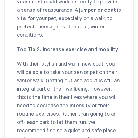
your scent could work perfectly to provide
a sense of reassurance. A
jumper or coat
is
vital for your pet, especially on a walk, to
protect them against the cold, winter
conditions.
Top Tip 2: Increase exercise and mobility
With their stylish and warm new coat, you
will be able to take your senior pet on their
winter walk. Getting out and about is still an
integral part of their wellbeing. However,
this is the time in their lives where you will
need to decrease the intensity of their
routine exercises. Rather than going to an
off-leash park to let them run, we
recommend finding a quiet and safe place