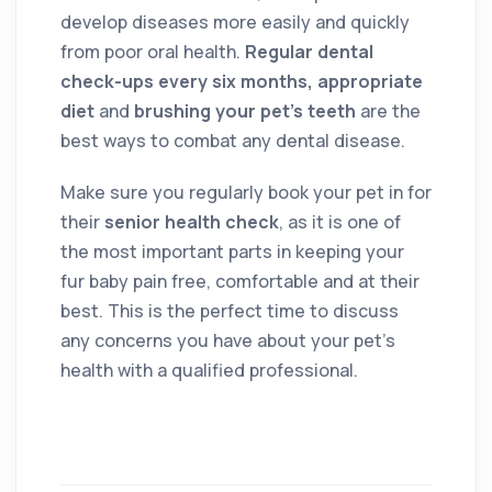
develop diseases more easily and quickly
from poor oral health.
Regular dental
check-ups every six months, appropriate
diet
and
brushing your pet’s teeth
are the
best ways to combat any dental disease.
Make sure you regularly book your pet in for
their
senior health check
, as it is one of
the most important parts in keeping your
fur baby pain free, comfortable and at their
best. This is the perfect time to discuss
any concerns you have about your pet’s
health with a qualified professional.