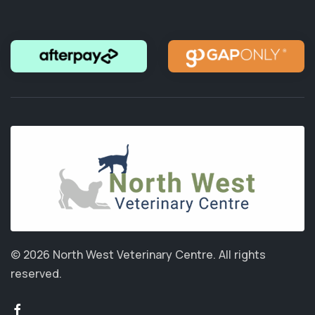
© 2026 North West Veterinary Centre.
All rights
reserved.