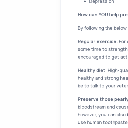
Depression
How can YOU help pre
By following the below
Regular exercise
: For
some time to strengthe
encouraged to get activ
Healthy diet
: High-qual
healthy and strong hea
be to talk to your vete
Preserve those pearl
bloodstream and cause 
however, you can also 
use human toothpaste 