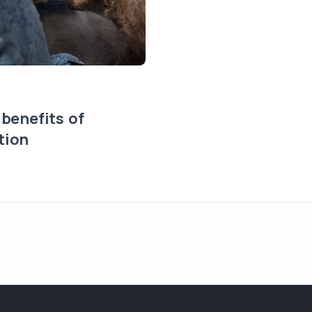
 benefits of
tion