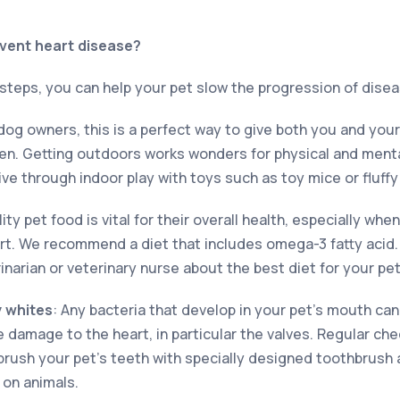
vent heart disease?
 steps, you can help your pet slow the progression of disea
 dog owners, this is a perfect way to give both you and you
n. Getting outdoors works wonders for physical and menta
e through indoor play with toys such as toy mice or fluffy
ity pet food is vital for their overall health, especially wh
rt. We recommend a diet that includes omega-3 fatty acid
rinarian or veterinary nurse about the best diet for your pet
y whites
: Any bacteria that develop in your pet’s mouth can
damage to the heart, in particular the valves. Regular che
brush your pet’s teeth with specially designed toothbrush
on animals.