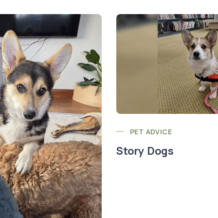
PET ADVICE
Story Dogs