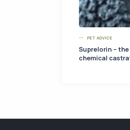
PET ADVICE
Suprelorin – the
chemical castra