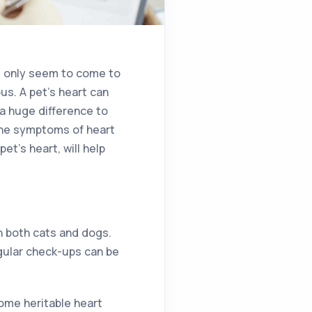
s only seem to come to
s. A pet’s heart can
a huge difference to
 the symptoms of heart
et’s heart, will help
in both cats and dogs.
egular check-ups can be
some heritable heart