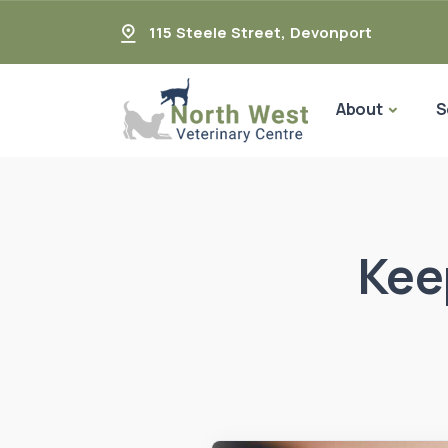
115 Steele Street
,
Devonport
About
S
Kee