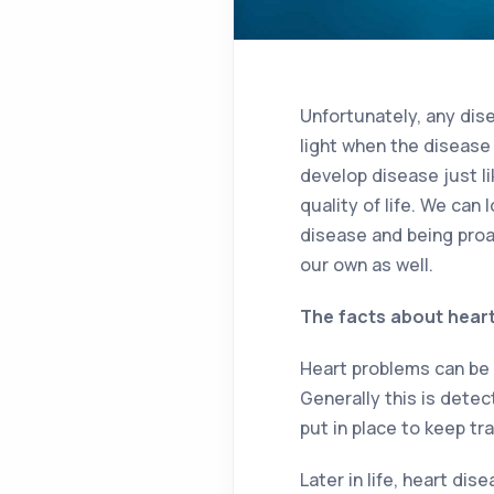
Unfortunately, any dis
light when the disease
develop disease just l
quality of life. We can
disease and being proac
our own as well.
The facts about hear
Heart problems can be c
Generally this is dete
put in place to keep tr
Later in life, heart di