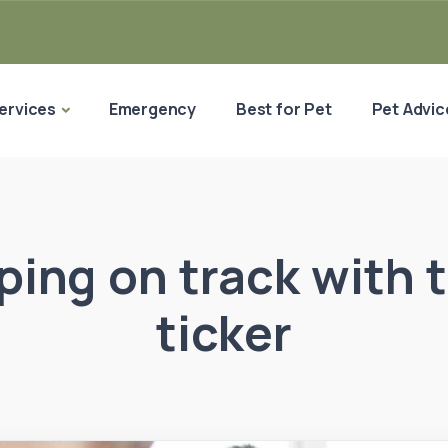
ervices
Emergency
Best for Pet
Pet Advic
ping on track with t
ticker