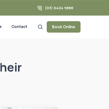
(03) 6424 9888
e
Contact
Book Online
heir