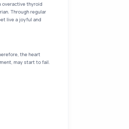
n overactive thyroid
rian. Through regular
t live a joyful and
herefore, the heart
ent, may start to fail.