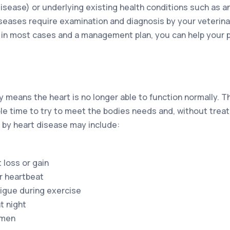
disease) or underlying existing health conditions such as a
iseases require examination and diagnosis by your veterina
in most cases and a management plan, you can help your pe
 means the heart is no longer able to function normally. T
le time to try to meet the bodies needs and, without treatm
y heart disease may include:
 loss or gain
ar heartbeat
igue during exercise
t night
omen