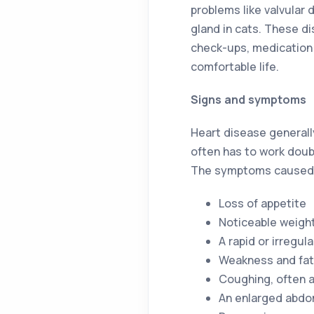
problems like valvular 
gland in cats. These d
check-ups, medication 
comfortable life.
Signs and symptoms
Heart disease generally
often has to work doub
The symptoms caused b
Loss of appetite
Noticeable weight
A rapid or irregul
Weakness and fat
Coughing, often a
An enlarged abd