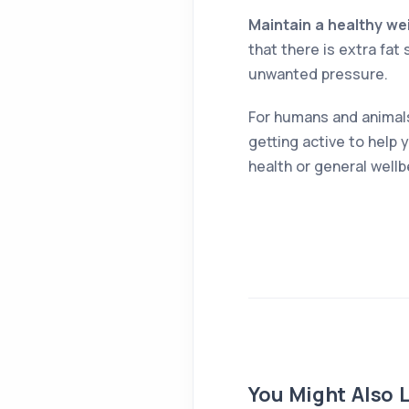
Maintain a healthy we
that there is extra fat
unwanted pressure.
For humans and animals,
getting active to help 
health or general wellbe
You Might Also L