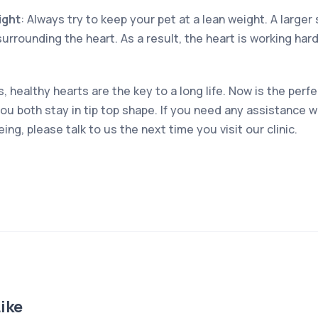
ight
: Always try to keep your pet at a lean weight. A large
 surrounding the heart. As a result, the heart is working har
 healthy hearts are the key to a long life. Now is the perfe
you both stay in tip top shape. If you need any assistance w
ing, please talk to us the next time you visit our clinic.
ike