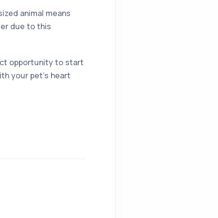
r sized animal means
der due to this
ct opportunity to start
ith your pet’s heart