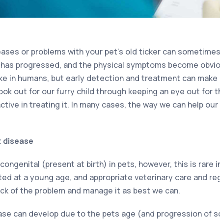
eases or problems with your pet’s old ticker can sometime
 has progressed, and the physical symptoms become obviou
ike in humans, but early detection and treatment can make 
 look out for our furry child through keeping an eye out for
tive in treating it. In many cases, the way we can help our p
t disease
ongenital (present at birth) in pets, however, this is rare 
cted at a young age, and appropriate veterinary care and r
ack of the problem and manage it as best we can.
sease can develop due to the pets age (and progression of 