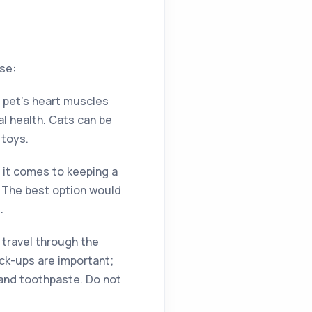
se:
r pet’s heart muscles
l health. Cats can be
 toys.
en it comes to keeping a
. The best option would
.
 travel through the
ck-ups are important;
 and toothpaste. Do not