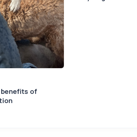
 benefits of
tion