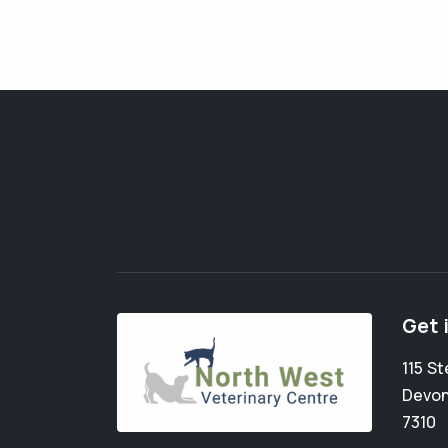
Get 
115 St
Devon
7310