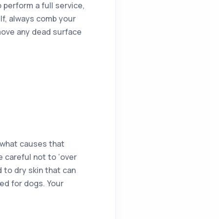
perform a full service,
lf, always comb your
emove any dead surface
s what causes that
 careful not to ‘over
 to dry skin that can
ted for dogs. Your