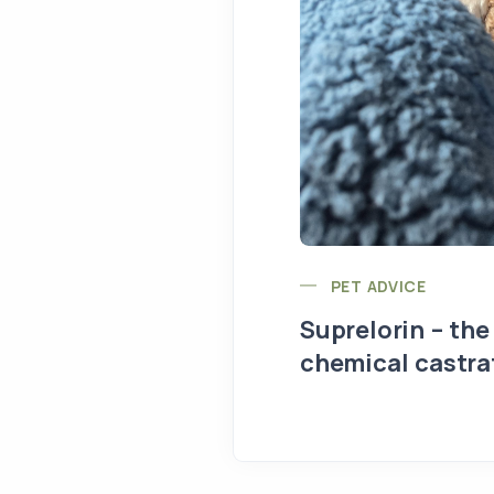
PET ADVICE
Suprelorin – the
chemical castra