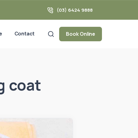
(03) 6424 9888
e
Contact
Book Online
g coat