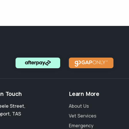
in Touch
Learn More
eele Street
,
About Us
port
,
TAS
Vet Services
Emergency