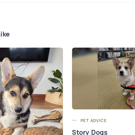
ike
PET ADVICE
Story Dogs