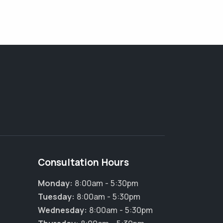
Consultation Hours
Monday:
8:00am - 5:30pm
Tuesday:
8:00am - 5:30pm
Wednesday:
8:00am - 5:30pm