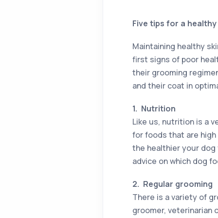
Five tips for a health
Maintaining healthy ski
first signs of poor hea
their grooming regimen 
and their coat in optima
1.
Nutrition
Like us, nutrition is a
for foods that are high
the healthier your dog w
advice on which dog fo
2.
Regular grooming
There is a variety of 
groomer, veterinarian o