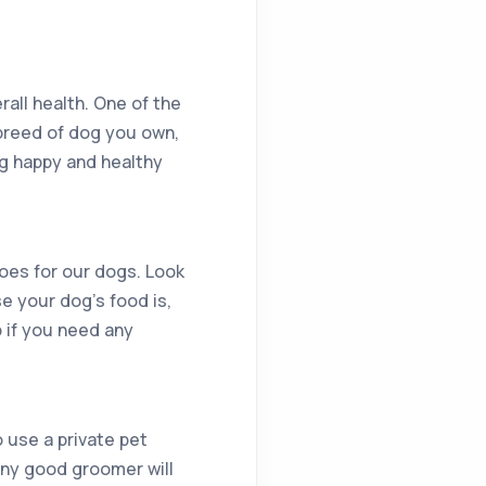
rall health. One of the
 breed of dog you own,
og happy and healthy
goes for our dogs. Look
se your dog’s food is,
p if you need any
 use a private pet
 Any good groomer will