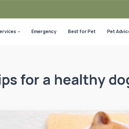
ervices
Emergency
Best for Pet
Pet Advic
tips for a healthy do