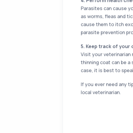
4.
Perform health che
Parasites can cause yo
as worms, fleas and tic
cause them to itch exc
parasite prevention pr
5.
Keep track of your 
Visit your veterinarian 
thinning coat can be a 
case, it is best to spea
If you ever need any ti
local veterinarian.