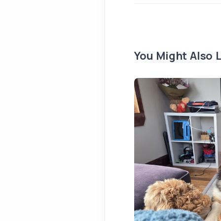
You Might Also L