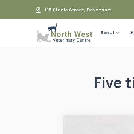
115 Steele Street
,
Devonport
About
S
Five 