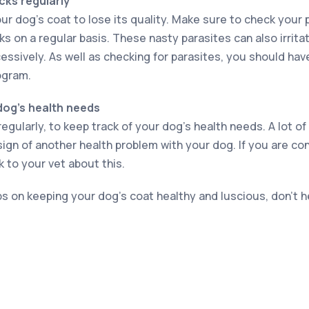
cks regularly
ur dog’s coat to lose its quality. Make sure to check your 
ks on a regular basis. These nasty parasites can also irrita
essively. As well as checking for parasites, you should hav
ogram.
dog’s health needs
regularly, to keep track of your dog’s health needs. A lot of
sign of another health problem with your dog. If you are co
k to your vet about this.
ps on keeping your dog’s coat healthy and luscious, don’t h