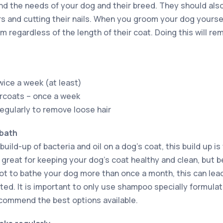
nd the needs of your dog and their breed. They should also 
rs and cutting their nails. When you groom your dog yourse
m regardless of the length of their coat. Doing this will r
wice a week (at least)
ercoats – once a week
regularly to remove loose hair
 bath
build-up of bacteria and oil on a dog’s coat, this build up i
great for keeping your dog’s coat healthy and clean, but be
ot to bathe your dog more than once a month, this can lead
ted. It is important to only use shampoo specially formula
recommend the best options available.