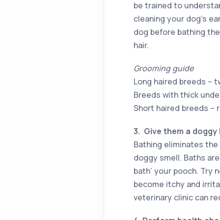
be trained to understa
cleaning your dog’s ea
dog before bathing the
hair.
Grooming guide
Long haired breeds – t
Breeds with thick und
Short haired breeds – 
3.
Give them a doggy
Bathing eliminates the 
doggy smell. Baths are 
bath’ your pooch. Try n
become itchy and irrita
veterinary clinic can 