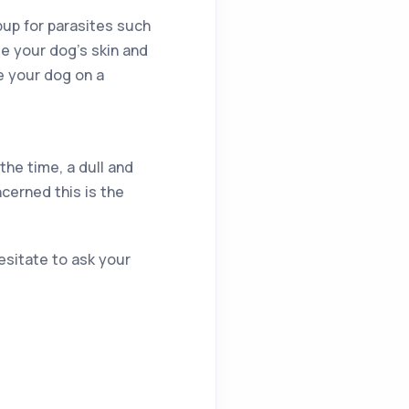
pup for parasites such
te your dog’s skin and
e your dog on a
 the time, a dull and
ncerned this is the
esitate to ask your