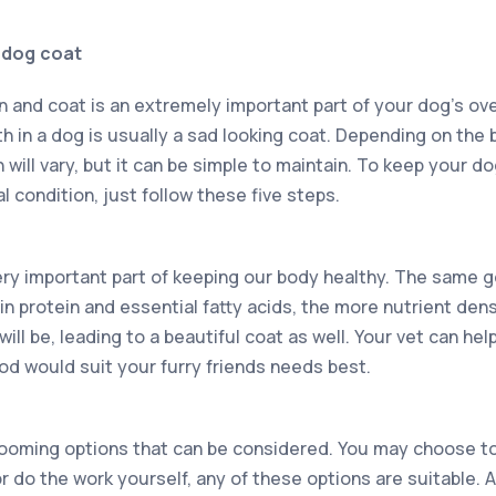
y dog coat
n and coat is an extremely important part of your dog’s ove
lth in a dog is usually a sad looking coat. Depending on the
will vary, but it can be simple to maintain. To keep your d
l condition, just follow these five steps.
 very important part of keeping our body healthy. The same 
 in protein and essential fatty acids, the more nutrient den
ill be, leading to a beautiful coat as well. Your vet can hel
od would suit your furry friends needs best.
grooming options that can be considered. You may choose to
r do the work yourself, any of these options are suitable.