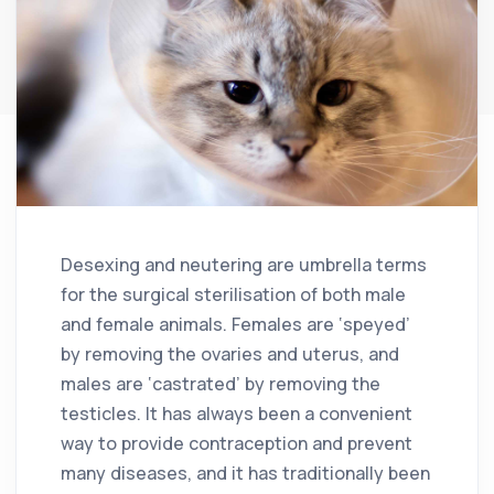
Desexing and neutering are umbrella terms
for the surgical sterilisation of both male
and female animals. Females are ‘speyed’
by removing the ovaries and uterus, and
males are ‘castrated’ by removing the
testicles. It has always been a convenient
way to provide contraception and prevent
many diseases, and it has traditionally been