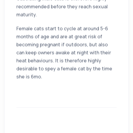
recommended before they reach sexual
maturity.
Female cats start to cycle at around 5-6
months of age and are at great risk of
becoming pregnant if outdoors, but also
can keep owners awake at night with their
heat behaviours. It is therefore highly
desirable to spey a female cat by the time
she is 6mo.