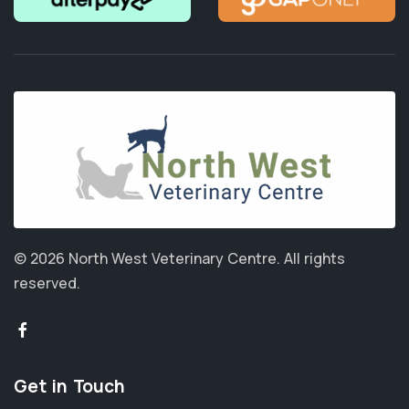
© 2026 North West Veterinary Centre.
All rights
reserved.
Get in Touch