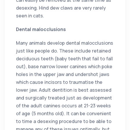
desexing. Hind dew claws are very rarely
seen in cats.
Dental malocclusions
Many animals develop dental malocclusions
just like people do. These include retained
deciduous teeth (baby teeth that fail to fall
out), base narrow lower canines which poke
holes in the upper jaw and undershot jaws
which cause incisors to traumatise the
lower jaw. Adult dentition is best assessed
and surgically treated just as development
of the adult canines occurs at 21-23 weeks
of age (5 months old). It can be convenient
to time a desexing procedure to be able to
manage any of these issues optimally, but