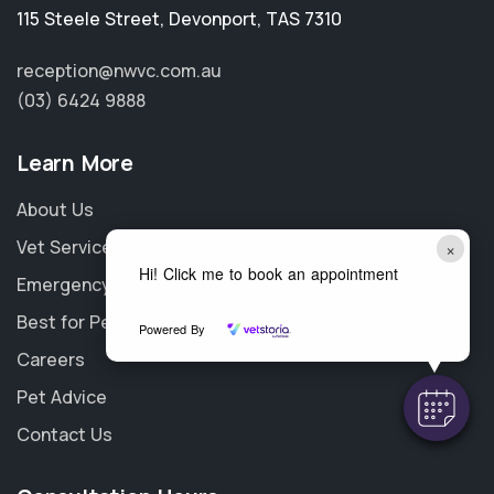
115 Steele Street
,
Devonport
,
TAS 7310
reception@nwvc.com.au
(03) 6424 9888
Learn More
About Us
Vet Services
×
Hi! Click me to book an appointment
Emergency
Best for Pet
Powered By
Careers
Pet Advice
Contact Us