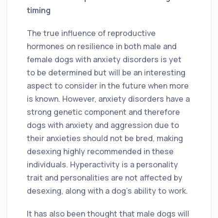
timing
The true influence of reproductive
hormones on resilience in both male and
female dogs with anxiety disorders is yet
to be determined but will be an interesting
aspect to consider in the future when more
is known. However, anxiety disorders have a
strong genetic component and therefore
dogs with anxiety and aggression due to
their anxieties should not be bred, making
desexing highly recommended in these
individuals. Hyperactivity is a personality
trait and personalities are not affected by
desexing, along with a dog’s ability to work.
It has also been thought that male dogs will