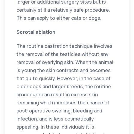
larger or additional surgery sites but is
certainly still a relatively safe procedure.
This can apply to either cats or dogs.
Scrotal ablation
The routine castration technique involves
the removal of the testicles without any
removal of overlying skin. When the animal
is young the skin contracts and becomes
flat quite quickly. However, in the case of
older dogs and larger breeds, the routine
procedure can result in excess skin
remaining which increases the chance of
post-operative swelling, bleeding and
infection, and is less cosmetically
appealing. In these individuals it is