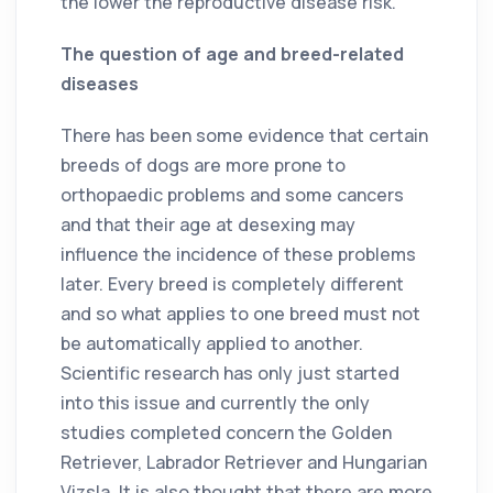
the lower the reproductive disease risk.
The question of age and breed-related
diseases
There has been some evidence that certain
breeds of dogs are more prone to
orthopaedic problems and some cancers
and that their age at desexing may
influence the incidence of these problems
later. Every breed is completely different
and so what applies to one breed must not
be automatically applied to another.
Scientific research has only just started
into this issue and currently the only
studies completed concern the Golden
Retriever, Labrador Retriever and Hungarian
Vizsla. It is also thought that there are more