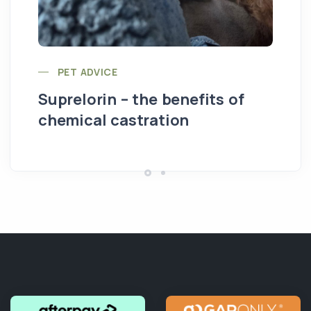
PET ADVICE
Suprelorin – the benefits of
chemical castration