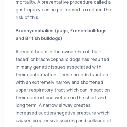
mortality. A preventative procedure called a
gastropexy can be performed to reduce the
risk of this.
Brachycephalics (pugs, French bulldogs
and British bulldogs)
A recent boom in the ownership of ‘flat-
faced’ or brachycephalic dogs has resulted
in many genetic issues associated with
their conformation. These breeds function
with an extremely narrow and shortened
upper respiratory tract which can impact on
their comfort and welfare in the short and
long term. A narrow airway creates
increased suction/negative pressure which
causes progressive scarring and collapse of