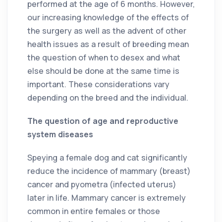
performed at the age of 6 months. However,
our increasing knowledge of the effects of
the surgery as well as the advent of other
health issues as a result of breeding mean
the question of when to desex and what
else should be done at the same time is
important. These considerations vary
depending on the breed and the individual.
The question of age and reproductive
system diseases
Speying a female dog and cat significantly
reduce the incidence of mammary (breast)
cancer and pyometra (infected uterus)
later in life. Mammary cancer is extremely
common in entire females or those