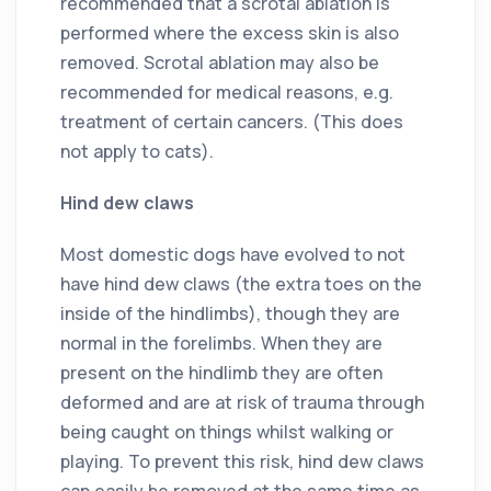
recommended that a scrotal ablation is
performed where the excess skin is also
removed. Scrotal ablation may also be
recommended for medical reasons, e.g.
treatment of certain cancers. (This does
not apply to cats).
Hind dew claws
Most domestic dogs have evolved to not
have hind dew claws (the extra toes on the
inside of the hindlimbs), though they are
normal in the forelimbs. When they are
present on the hindlimb they are often
deformed and are at risk of trauma through
being caught on things whilst walking or
playing. To prevent this risk, hind dew claws
can easily be removed at the same time as