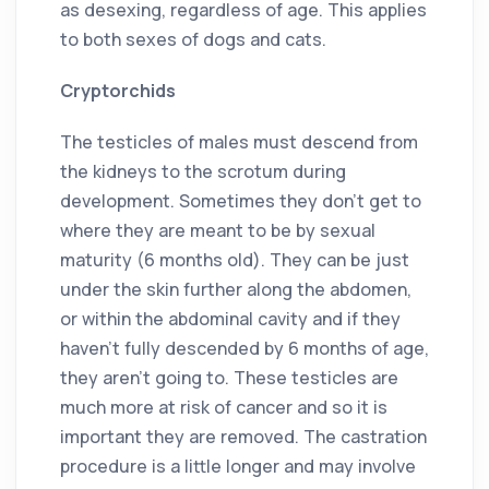
as desexing, regardless of age. This applies
to both sexes of dogs and cats.
Cryptorchids
The testicles of males must descend from
the kidneys to the scrotum during
development. Sometimes they don’t get to
where they are meant to be by sexual
maturity (6 months old). They can be just
under the skin further along the abdomen,
or within the abdominal cavity and if they
haven’t fully descended by 6 months of age,
they aren’t going to. These testicles are
much more at risk of cancer and so it is
important they are removed. The castration
procedure is a little longer and may involve