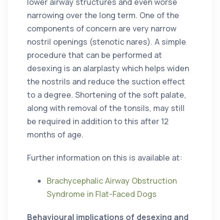
lower airway structures and even worse
narrowing over the long term. One of the
components of concern are very narrow
nostril openings (stenotic nares). A simple
procedure that can be performed at
desexing is an alarplasty which helps widen
the nostrils and reduce the suction effect
to a degree. Shortening of the soft palate,
along with removal of the tonsils, may still
be required in addition to this after 12
months of age.
Further information on this is available at:
Brachycephalic Airway Obstruction
Syndrome in Flat-Faced Dogs
Behavioural implications of desexing and