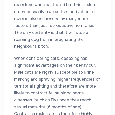
roam less when castrated but this is also
not necessarily true as the motivation to
roam is also influenced by many more
factors than just reproductive hormones.
The only certainty is that it will stop a
roaming dog from impregnating the
neighbour’s bitch.
When considering cats, desexing has
significant advantages on their behaviour.
Male cats are highly susceptible to urine
marking and spraying, higher frequencies of
territorial fighting and therefore are more
likely to contract feline blood borne
diseases (such as FIV) once they reach
sexual maturity (6 months of age).
Castrating male cats is therefore highly