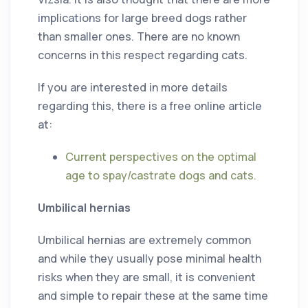
implications for large breed dogs rather
than smaller ones. There are no known
concerns in this respect regarding cats.
If you are interested in more details
regarding this, there is a free online article
at:
Current perspectives on the optimal
age to spay/castrate dogs and cats.
Umbilical hernias
Umbilical hernias are extremely common
and while they usually pose minimal health
risks when they are small, it is convenient
and simple to repair these at the same time