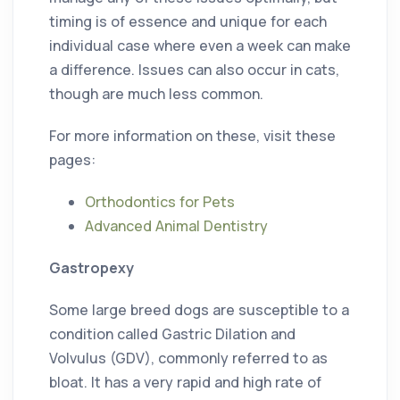
timing is of essence and unique for each
individual case where even a week can make
a difference. Issues can also occur in cats,
though are much less common.
For more information on these, visit these
pages:
Orthodontics for Pets
Advanced Animal Dentistry
Gastropexy
Some large breed dogs are susceptible to a
condition called Gastric Dilation and
Volvulus (GDV), commonly referred to as
bloat. It has a very rapid and high rate of