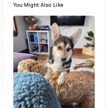
You Might Also Like
St