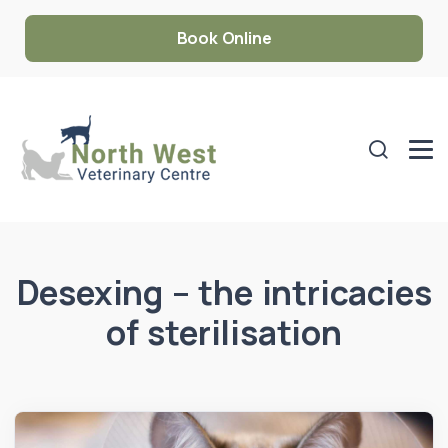
Book Online
Desexing – the intricacies
of sterilisation