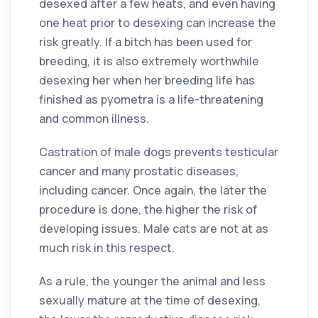
desexed after a few heats, and even having
one heat prior to desexing can increase the
risk greatly. If a bitch has been used for
breeding, it is also extremely worthwhile
desexing her when her breeding life has
finished as pyometra is a life-threatening
and common illness.
Castration of male dogs prevents testicular
cancer and many prostatic diseases,
including cancer. Once again, the later the
procedure is done, the higher the risk of
developing issues. Male cats are not at as
much risk in this respect.
As a rule, the younger the animal and less
sexually mature at the time of desexing,