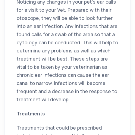
Noticing any changes in your pet’s ear calls
for a visit to your Vet. Prepared with their
otoscope, they will be able to look further
into an ear infection. Any infections that are
found calls for a swab of the area so that a
cytology can be conducted. This will help to
determine any problems as well as which
treatment will be best. These steps are
vital to be taken by your veterinarian as
chronic ear infections can cause the ear
canal to narrow. Infections will become
frequent and a decrease in the response to
treatment will develop.
Treatments
Treatments that could be prescribed