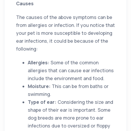
Causes
The causes of the above symptoms can be
from allergies or infection. If you notice that
your pet is more susceptible to developing
ear infections, it could be because of the
following:
Allergies:
Some of the common
allergies that can cause ear infections
include the environment and food.
Moisture:
This can be from baths or
swimming.
Type of ear:
Considering the size and
shape of their ear is important. Some
dog breeds are more prone to ear
infections due to oversized or floppy