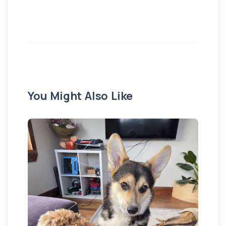
You Might Also Like