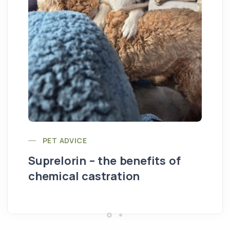
St
PET ADVICE
Suprelorin – the benefits of
chemical castration