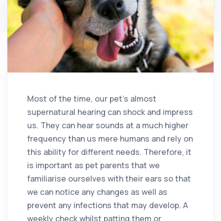
Most of the time, our pet’s almost
supernatural hearing can shock and impress
us. They can hear sounds at a much higher
frequency than us mere humans and rely on
this ability for different needs. Therefore, it
is important as pet parents that we
familiarise ourselves with their ears so that
we can notice any changes as well as
prevent any infections that may develop. A
weekly check whilst patting them or