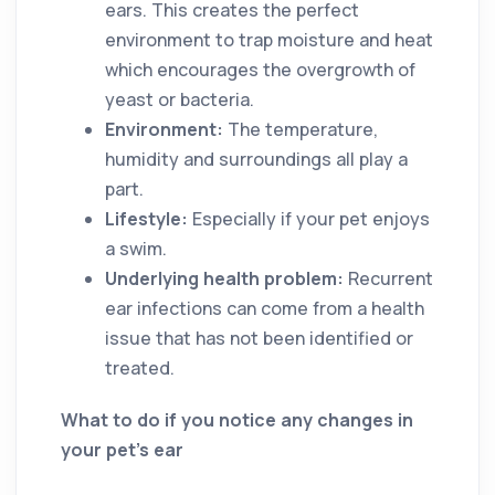
ears. This creates the perfect
environment to trap moisture and heat
which encourages the overgrowth of
yeast or bacteria.
Environment:
The temperature,
humidity and surroundings all play a
part.
Lifestyle:
Especially if your pet enjoys
a swim.
Underlying health problem:
Recurrent
ear infections can come from a health
issue that has not been identified or
treated.
What to do if you notice any changes in
your pet’s ear