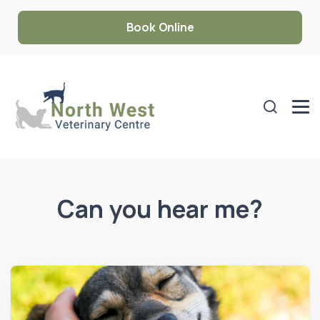
Book Online
Can you hear me?