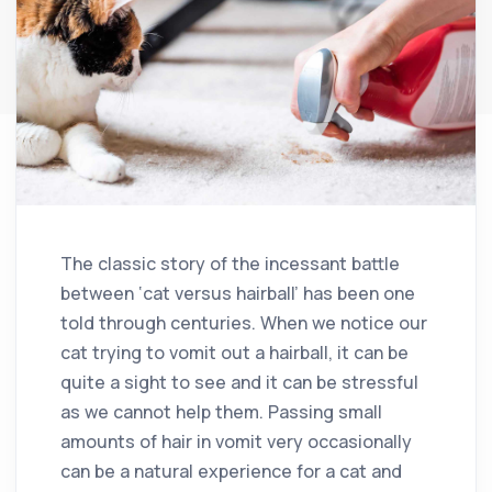
The classic story of the incessant battle
between ‘cat versus hairball’ has been one
told through centuries. When we notice our
cat trying to vomit out a hairball, it can be
quite a sight to see and it can be stressful
as we cannot help them. Passing small
amounts of hair in vomit very occasionally
can be a natural experience for a cat and