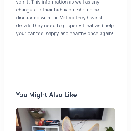
vomit. This information as well as any
changes to their behaviour should be
discussed with the Vet so they have all
details they need to properly treat and help
your cat feel happy and healthy once again!
You Might Also Like