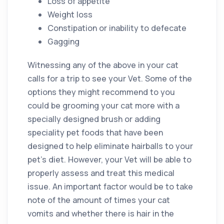
Loss of appetite
Weight loss
Constipation or inability to defecate
Gagging
Witnessing any of the above in your cat
calls for a trip to see your Vet. Some of the
options they might recommend to you
could be grooming your cat more with a
specially designed brush or adding
speciality pet foods that have been
designed to help eliminate hairballs to your
pet’s diet. However, your Vet will be able to
properly assess and treat this medical
issue. An important factor would be to take
note of the amount of times your cat
vomits and whether there is hair in the