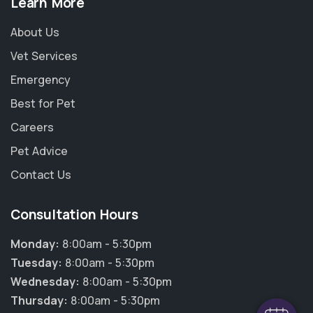
Learn More
About Us
Vet Services
Emergency
Best for Pet
Careers
Pet Advice
Contact Us
Consultation Hours
Monday:
8:00am - 5:30pm
Tuesday:
8:00am - 5:30pm
Wednesday:
8:00am - 5:30pm
Thursday:
8:00am - 5:30pm