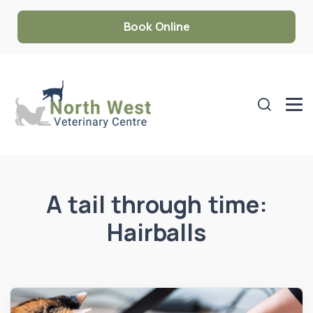
Book Online
A tail through time:
Hairballs