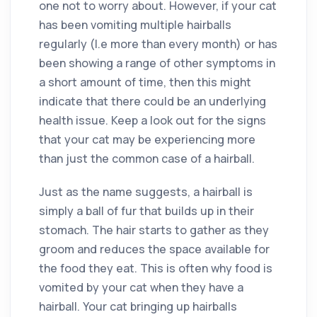
one not to worry about. However, if your cat
has been vomiting multiple hairballs
regularly (I.e more than every month) or has
been showing a range of other symptoms in
a short amount of time, then this might
indicate that there could be an underlying
health issue. Keep a look out for the signs
that your cat may be experiencing more
than just the common case of a hairball.
Just as the name suggests, a hairball is
simply a ball of fur that builds up in their
stomach. The hair starts to gather as they
groom and reduces the space available for
the food they eat. This is often why food is
vomited by your cat when they have a
hairball. Your cat bringing up hairballs