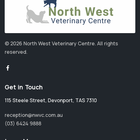
© 2026 North West Veterinary Centre.
All rights
reserved.
Get in Touch
115 Steele Street
,
Devonport
,
TAS 7310
reception@nwvc.com.au
(03) 6424 9888