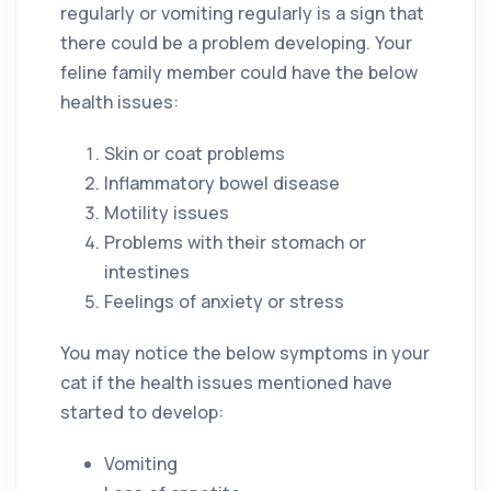
regularly or vomiting regularly is a sign that
there could be a problem developing. Your
feline family member could have the below
health issues:
Skin or coat problems
Inflammatory bowel disease
Motility issues
Problems with their stomach or
intestines
Feelings of anxiety or stress
You may notice the below symptoms in your
cat if the health issues mentioned have
started to develop:
Vomiting