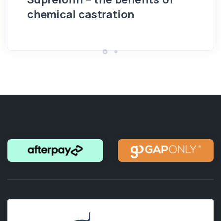
chemical castration